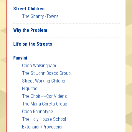
Street Children
The Shanty -Towns
Why the Problem
Life on the Streets
Funvini
Casa Walsingham
The St John Bosco Group.
Street-Working Children
Niquitao
The Choir~~Cor Videns
The Maria Goretti Group
Casa Bannatyne
The Holy House School
Extensión/Proyección