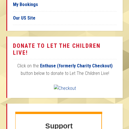
My Bookings
Our US Site
DONATE TO LET THE CHILDREN
LIVE!
Click on the
Enthuse (formerly Charity Checkout)
button below to donate to Let The Children Live!