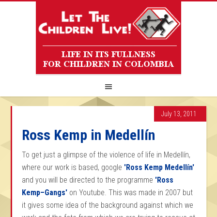
July 13, 2011
Ross Kemp in Medellín
To get just a glimpse of the violence of life in Medellín,
where our work is based, google
'Ross Kemp Medellín'
and you will be directed to the programme
'Ross
Kemp–Gangs'
on Youtube. This was made in 2007 but
it gives some idea of the background against which we