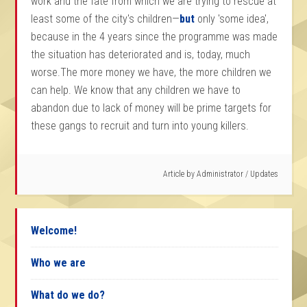
work and the fate from which we are trying to rescue at
least some of the city's children—
but
only 'some idea',
because in the 4 years since the programme was made
the situation has deteriorated and is, today, much
worse.The more money we have, the more children we
can help. We know that any children we have to
abandon due to lack of money will be prime targets for
these gangs to recruit and turn into young killers.
Article by
Administrator
/
Updates
Welcome!
Who we are
What do we do?