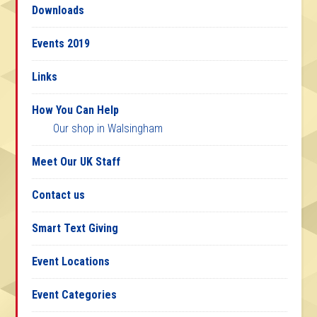
Downloads
Events 2019
Links
How You Can Help
Our shop in Walsingham
Meet Our UK Staff
Contact us
Smart Text Giving
Event Locations
Event Categories