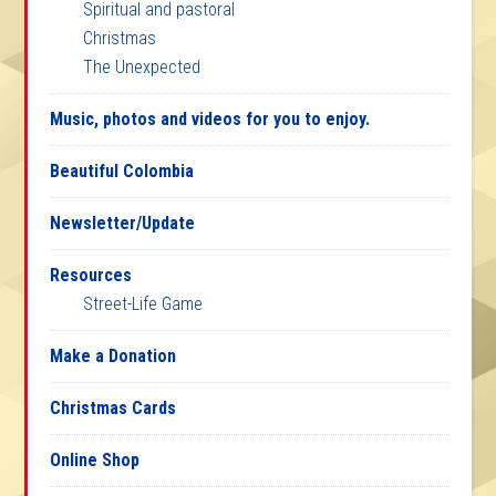
Spiritual and pastoral
Christmas
The Unexpected
Music, photos and videos for you to enjoy.
Beautiful Colombia
Newsletter/Update
Resources
Street-Life Game
Make a Donation
Christmas Cards
Online Shop