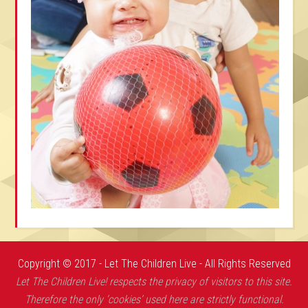
Copyright © 2017 - Let The Children Live - All Rights Reserved
Let The Children Live! respects the privacy of visitors to this site.
Therefore the only ‘cookies’ used here are strictly functional.