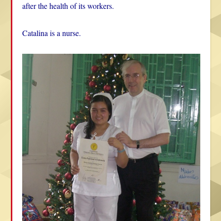
after the health of its workers.
Catalina is a nurse.