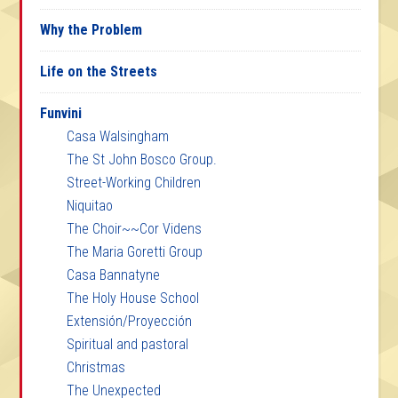
Why the Problem
Life on the Streets
Funvini
Casa Walsingham
The St John Bosco Group.
Street-Working Children
Niquitao
The Choir~~Cor Videns
The Maria Goretti Group
Casa Bannatyne
The Holy House School
Extensión/Proyección
Spiritual and pastoral
Christmas
The Unexpected