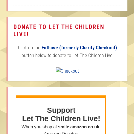
DONATE TO LET THE CHILDREN
LIVE!
Click on the
Enthuse (formerly Charity Checkout)
button below to donate to Let The Children Live!