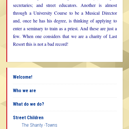
secretaries; and street educators. Another is almost
through a University Course to be a Musical Director
and, once he has his degree, is thinking of applying to
enter a seminary to train as a priest. And these are just a
few. When one considers that we are a charity of Last
Resort this is not a bad record!
Welcome!
Who we are
What do we do?
Street Children
The Shanty -Towns