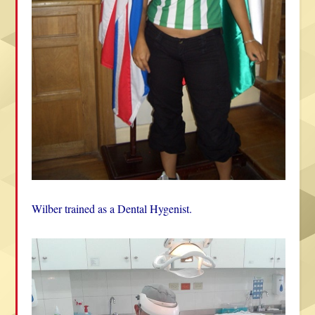
Wilber trained as a Dental Hygenist.