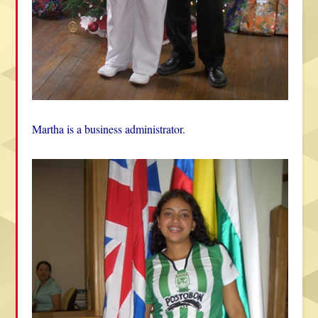
Martha is a business administrator.