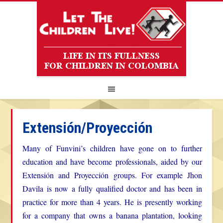
Extensión/Proyección
Many of Funvini’s children have gone on to further
education and have become professionals, aided by our
Extensión and Proyección groups. For example Jhon
Davila is now a fully qualified doctor and has been in
practice for more than 4 years. He is presently working
for a company that owns a banana plantation, looking