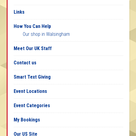
Links
How You Can Help
Our shop in Walsingham
Meet Our UK Staff
Contact us
Smart Text Giving
Event Locations
Event Categories
My Bookings
Our US Site