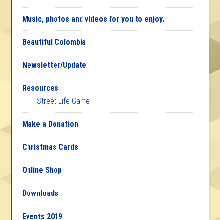
Music, photos and videos for you to enjoy.
Beautiful Colombia
Newsletter/Update
Resources
Street-Life Game
Make a Donation
Christmas Cards
Online Shop
Downloads
Events 2019