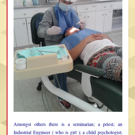
Amongst others there is a seminarian; a priest; an
Industrial Engineer ( who is girl ); a child psychologist;