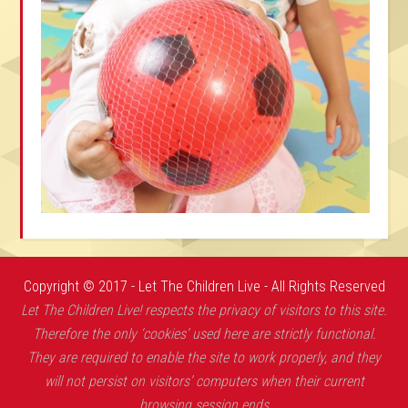
Copyright © 2017 - Let The Children Live - All Rights Reserved
Let The Children Live! respects the privacy of visitors to this site.
Therefore the only ‘cookies’ used here are strictly functional.
They are required to enable the site to work properly, and they
will not persist on visitors’ computers when their current
browsing session ends