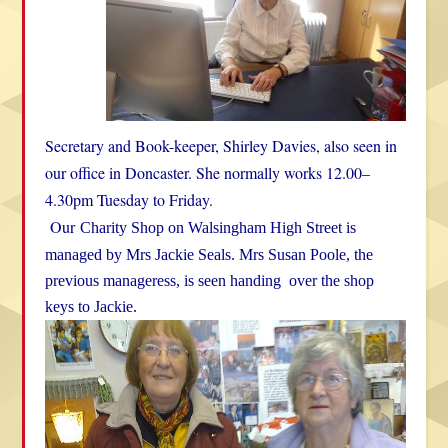
Secretary and Book-keeper, Shirley Davies, also seen in
our office in Doncaster. She normally works 12.00–
4.30pm Tuesday to Friday.
Our
Charity Shop on Walsingham High Street is
managed by Mrs Jackie Seals.
Mrs Susan Poole, the
previous manageress, is seen handing over the shop
keys to Jackie.