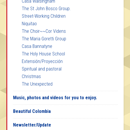
Casa Walsingham
The St John Bosco Group.
Street-Working Children
Niquitao
The Choir~~Cor Videns
The Maria Goretti Group
Casa Bannatyne
The Holy House School
Extensión/Proyección
Spiritual and pastoral
Christmas
The Unexpected
Music, photos and videos for you to enjoy.
Beautiful Colombia
Newsletter/Update