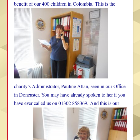
benefit of our 400 children in Colombia.
This is the
charity’s Administrator, Pauline Allan, seen in our Office
in Doncaster. You may have already spoken to her if you
have ever called us on 01302 858369.
And this is our