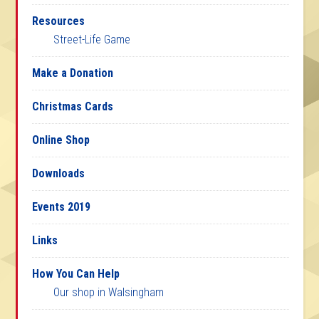
Resources
Street-Life Game
Make a Donation
Christmas Cards
Online Shop
Downloads
Events 2019
Links
How You Can Help
Our shop in Walsingham