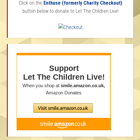
Click on the
Enthuse (formerly Charity Checkout)
button below to donate to Let The Children Live!