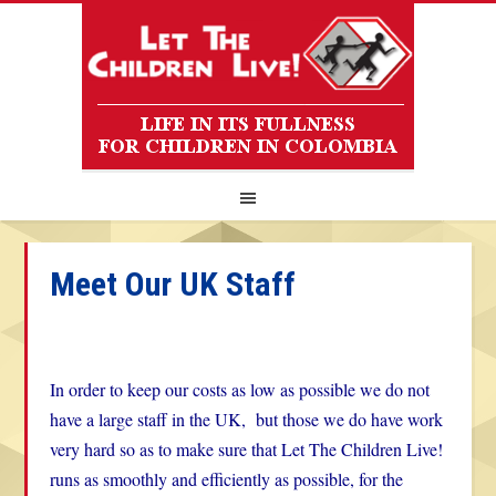
Meet Our UK Staff
In order to keep our costs as low as possible we do not
have a large staff in the UK, but those we do have work
very hard so as to make sure that Let The Children Live!
runs as smoothly and efficiently as possible, for the