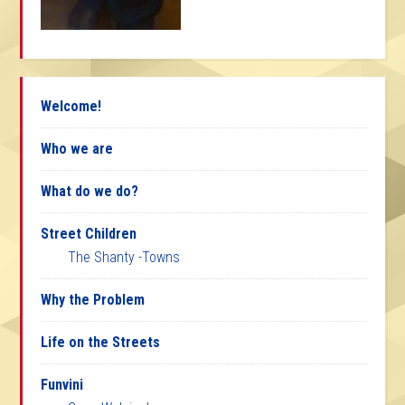
Welcome!
Who we are
What do we do?
Street Children
The Shanty -Towns
Why the Problem
Life on the Streets
Funvini