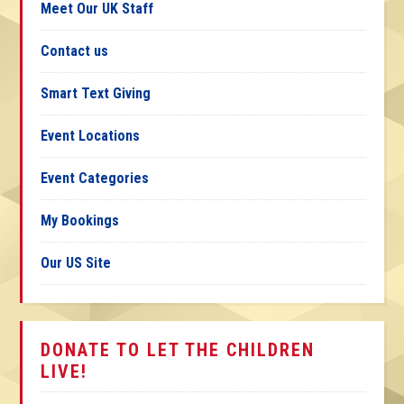
Meet Our UK Staff
Contact us
Smart Text Giving
Event Locations
Event Categories
My Bookings
Our US Site
DONATE TO LET THE CHILDREN
LIVE!