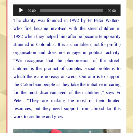
Audio
00:00
00:00
Player
The charity was founded in 1992 by Fr Peter Walters,
who first became involved with the street-children in
1982 when they helped him after he became temporarily
stranded in Colombia. It is a charitable ( not-for-profit )
organisation and does not engage in political activity.
“We recognise that the phenomenon of the street-
children is the product of complex social problems to
which there are no easy answers. Our aim is to support
the Colombian people as they take the initiative in caring
for the most disadvantaged of their children,” says Fr
Peter. “They are making the most of their limited
resources, but they need support from abroad for this
work to continue and grow.