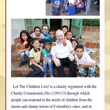
Let The
Children Live! is a charity
registered with the
Charity Commission
(
No.1159113) through which
people can respond to the needs of children from the
streets and shanty-towns of Colombia’s cities, and in