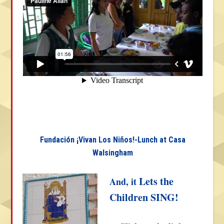
Fundación ¡Vivan Los Niños!-Lunch at Casa
Walsingham
Lets the
And, it
Children SING!