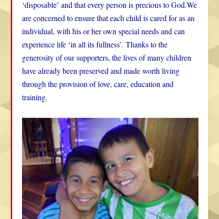
‘disposable’ and that every person is precious to God.We
are concerned to ensure that each child is cared for as an
individual, with his or her own special needs and can
experience life ‘in all its fullness’. Thanks to the
generosity of our supporters, the lives of many children
have already been preserved and made worth living
through the provision of love, care, education and
training.