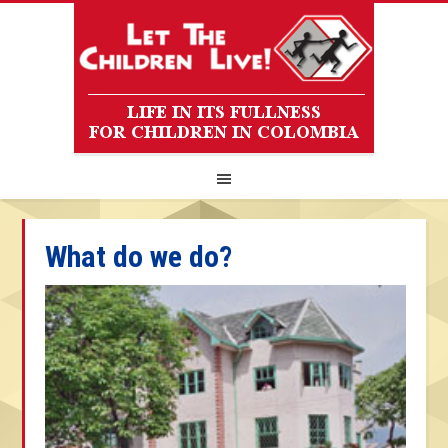
What do we do?