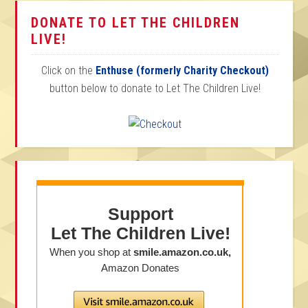
DONATE TO LET THE CHILDREN
LIVE!
Click on the
Enthuse (formerly Charity Checkout)
button below to donate to Let The Children Live!