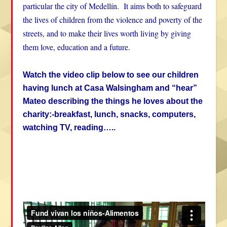
particular the city of Medellín. It aims both to safeguard
the lives of children from the violence and poverty of the
streets, and to make their lives worth living by giving
them love, education and a future.
Watch the video clip below to see our children
having lunch at Casa Walsingham and “hear”
Mateo describing the things he loves about the
charity:-breakfast, lunch, snacks, computers,
watching TV, reading…..