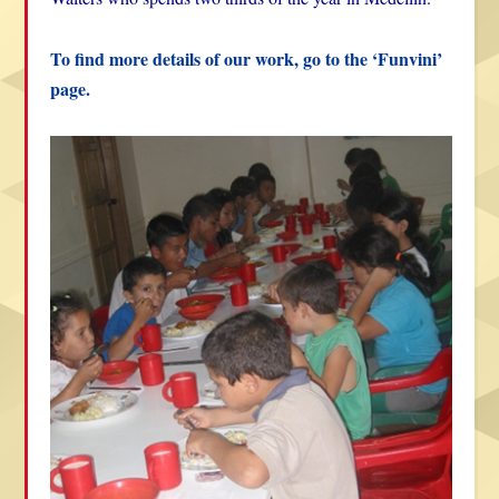
To find more details of our work, go to the ‘Funvini’
page.