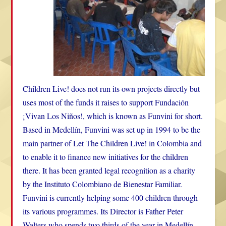
Children Live! does not run its own projects directly but
uses most of the funds it raises to support Fundación
¡Vivan Los Niños!, which is known as Funvini for short.
Based in Medellín, Funvini was set up in 1994 to be the
main partner of Let The Children Live! in Colombia and
to enable it to finance new initiatives for the children
there. It has been granted legal recognition as a charity
by the Instituto Colombiano de Bienestar Familiar.
Funvini is currently helping some 400 children through
its various programmes. Its Director is Father Peter
Walters who spends two thirds of the year in Medellín.