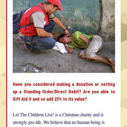
Have you considered making a donation or setting
up a Standing Order/Direct Debit? Are you able to
Gift Aid it and so add 25% to its value?
Let The Children Live! is a Christian charity and is
strongly pro-life. We believe that no human being is