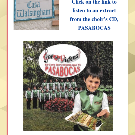
Click on the link to
listen to an extract
from the choir’s CD,
PASABOCAS