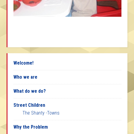
Welcome!
Who we are
What do we do?
Street Children
The Shanty -Towns
Why the Problem