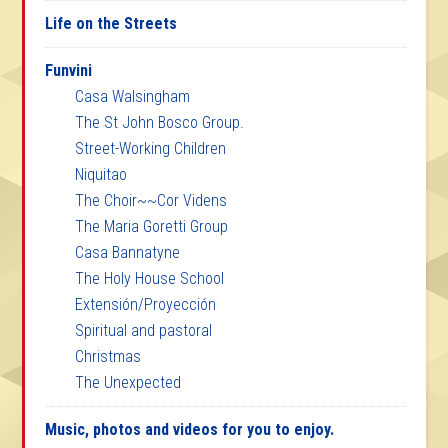
Life on the Streets
Funvini
Casa Walsingham
The St John Bosco Group.
Street-Working Children
Niquitao
The Choir~~Cor Videns
The Maria Goretti Group
Casa Bannatyne
The Holy House School
Extensión/Proyección
Spiritual and pastoral
Christmas
The Unexpected
Music, photos and videos for you to enjoy.