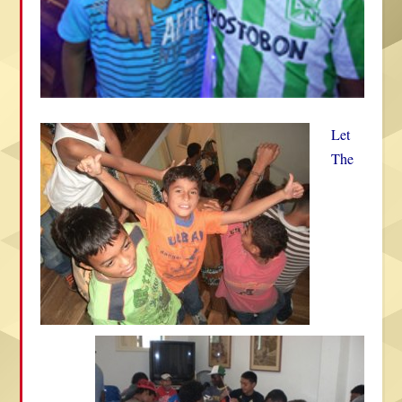
Let
The