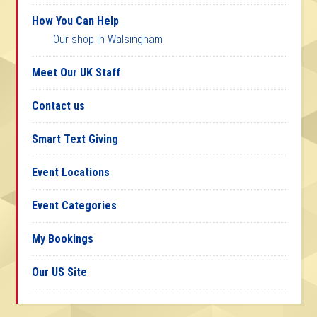
How You Can Help
Our shop in Walsingham
Meet Our UK Staff
Contact us
Smart Text Giving
Event Locations
Event Categories
My Bookings
Our US Site