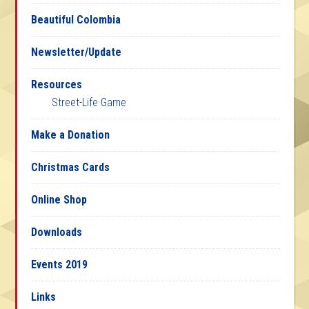
Beautiful Colombia
Newsletter/Update
Resources
Street-Life Game
Make a Donation
Christmas Cards
Online Shop
Downloads
Events 2019
Links