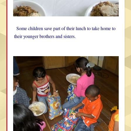
Some children save part of their lunch to take home to
their younger brothers and sisters.