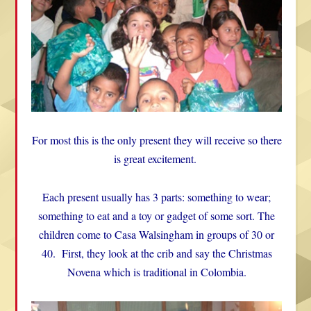
For most this is the only present they will receive so there
is great excitement.
Each present usually has 3 parts: something to wear;
something to eat and a toy or gadget of some sort. The
children come to Casa Walsingham in groups of 30 or
40. First, they look at the crib and say the Christmas
Novena which is traditional in Colombia.