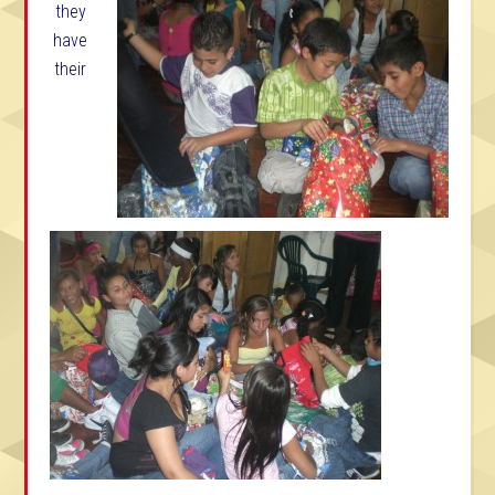
they
have
their