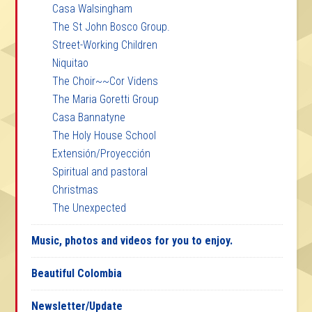
Casa Walsingham
The St John Bosco Group.
Street-Working Children
Niquitao
The Choir~~Cor Videns
The Maria Goretti Group
Casa Bannatyne
The Holy House School
Extensión/Proyección
Spiritual and pastoral
Christmas
The Unexpected
Music, photos and videos for you to enjoy.
Beautiful Colombia
Newsletter/Update