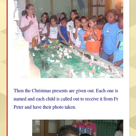
Then the Christmas presents are given out. Each one is
named and each child is called out to receive it from Fr
Peter and have their photo taken.