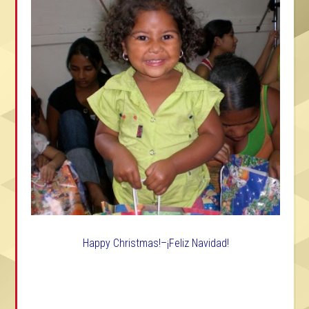
Happy Christmas!–¡Feliz Navidad!