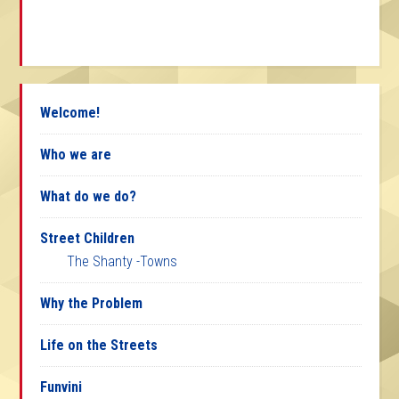
Welcome!
Who we are
What do we do?
Street Children
The Shanty -Towns
Why the Problem
Life on the Streets
Funvini