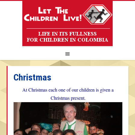
Christmas
At Christmas each one of our children is given a
Christmas present.