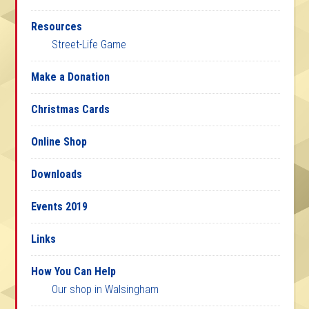
Resources
Street-Life Game
Make a Donation
Christmas Cards
Online Shop
Downloads
Events 2019
Links
How You Can Help
Our shop in Walsingham