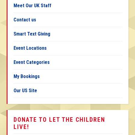
Meet Our UK Staff
Contact us
Smart Text Giving
Event Locations
Event Categories
My Bookings
Our US Site
DONATE TO LET THE CHILDREN
LIVE!