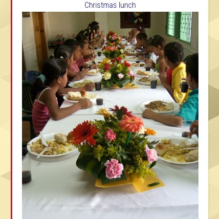
Christmas lunch