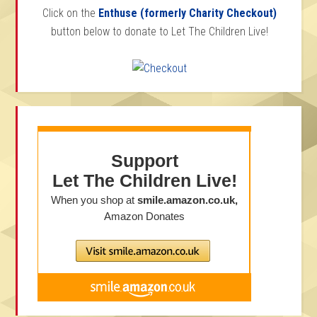
Click on the
Enthuse (formerly Charity Checkout)
button below to donate to Let The Children Live!