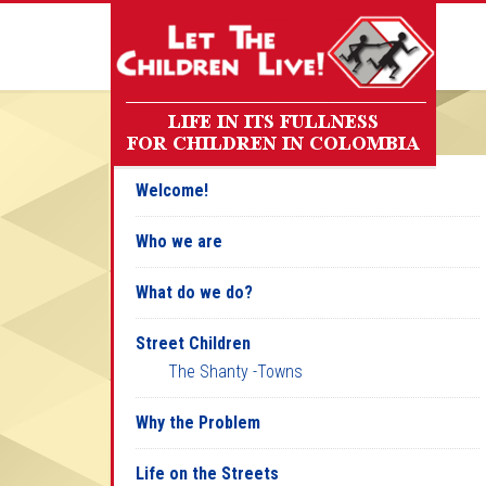
Welcome!
Who we are
What do we do?
Street Children
The Shanty -Towns
Why the Problem
Life on the Streets