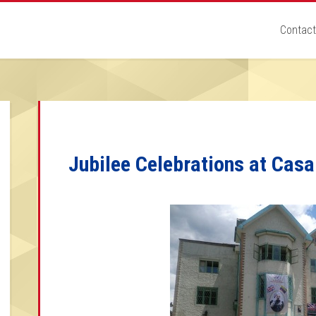
Contact
Jubilee Celebrations at Cas