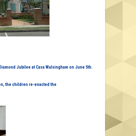
s Diamond Jubilee at Casa Walsingham on June 5th.
ion, the children re-enacted the