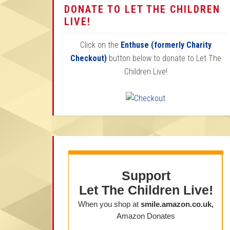
DONATE TO LET THE CHILDREN
LIVE!
Click on the
Enthuse (formerly Charity
Checkout)
button below to donate to Let The
Children Live!