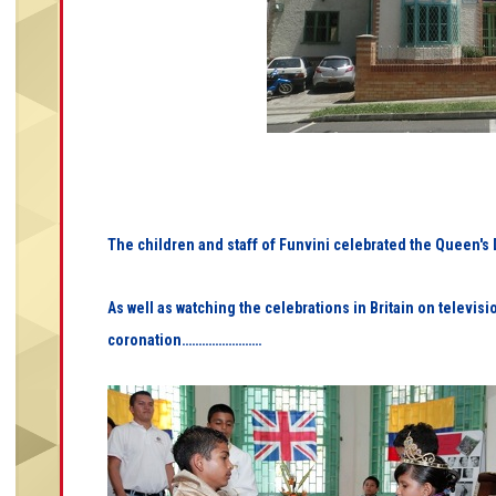
The children and staff of Funvini celebrated the Queen'
As well as watching the celebrations in Britain on televis
coronation……………………