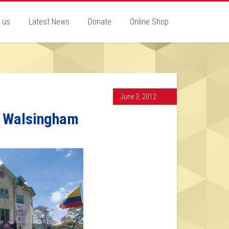
 us
Latest News
Donate
Online Shop
June 3, 2012
a Walsingham