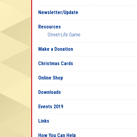
Newsletter/Update
Resources
Street-Life Game
Make a Donation
Christmas Cards
Online Shop
Downloads
Events 2019
Links
How You Can Help