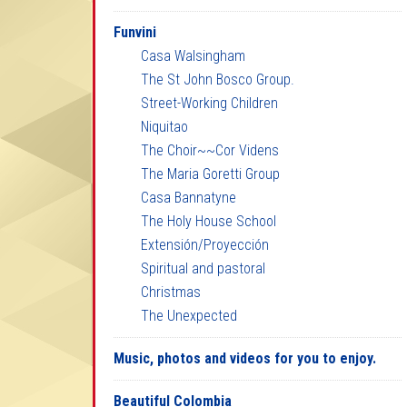
Funvini
Casa Walsingham
The St John Bosco Group.
Street-Working Children
Niquitao
The Choir~~Cor Videns
The Maria Goretti Group
Casa Bannatyne
The Holy House School
Extensión/Proyección
Spiritual and pastoral
Christmas
The Unexpected
Music, photos and videos for you to enjoy.
Beautiful Colombia