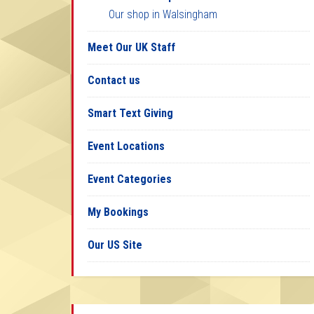
Our shop in Walsingham
Meet Our UK Staff
Contact us
Smart Text Giving
Event Locations
Event Categories
My Bookings
Our US Site