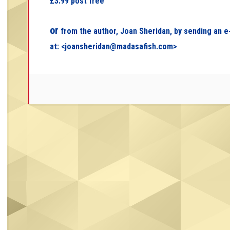
£3.99 post free
or
from the author, Joan Sheridan, by sending an e
at: <
joansheridan@madasafish.com
>