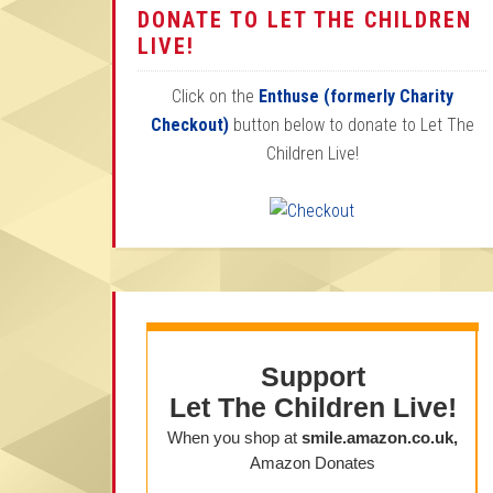
DONATE TO LET THE CHILDREN
LIVE!
Click on the
Enthuse (formerly Charity
Checkout)
button below to donate to Let The
Children Live!