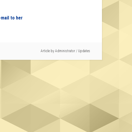
-mail to her
Article by
Administrator
/
Updates