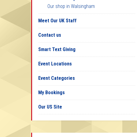
Our shop in Walsingham
Meet Our UK Staff
Contact us
Smart Text Giving
Event Locations
Event Categories
My Bookings
Our US Site