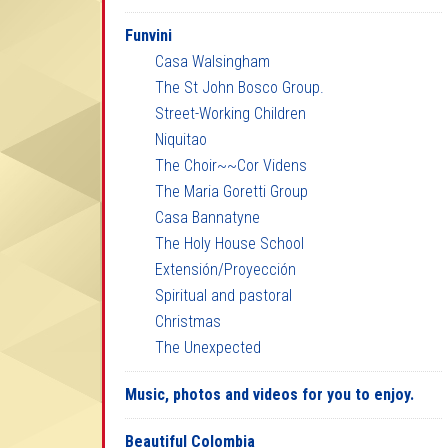
Funvini
Casa Walsingham
The St John Bosco Group.
Street-Working Children
Niquitao
The Choir~~Cor Videns
The Maria Goretti Group
Casa Bannatyne
The Holy House School
Extensión/Proyección
Spiritual and pastoral
Christmas
The Unexpected
Music, photos and videos for you to enjoy.
Beautiful Colombia