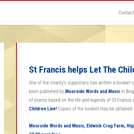
Contact
St Francis helps Let The Chil
One of the charity’s supporters has written a booklet 
been published by
Moorside Words and Music
in Bing
of poems based on the life and legends of St Francis of 
Children Live!
Copies of the booklet may be obtained 
Moorside Words and Music, Eldwick Crag Farm, High