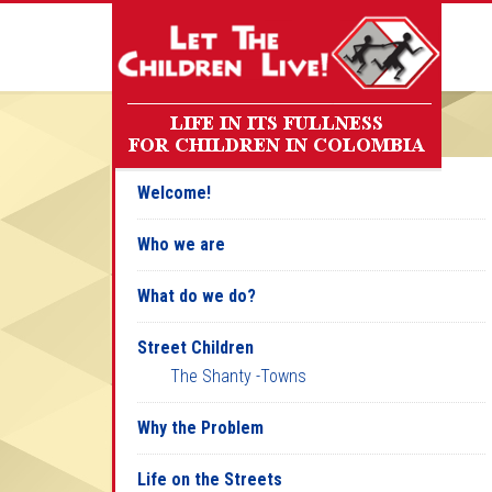
Welcome!
Who we are
What do we do?
Street Children
The Shanty -Towns
Why the Problem
Life on the Streets