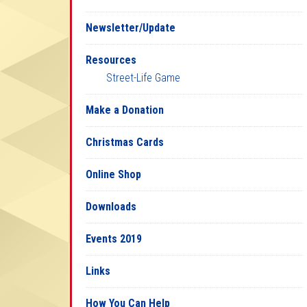
Newsletter/Update
Resources
Street-Life Game
Make a Donation
Christmas Cards
Online Shop
Downloads
Events 2019
Links
How You Can Help