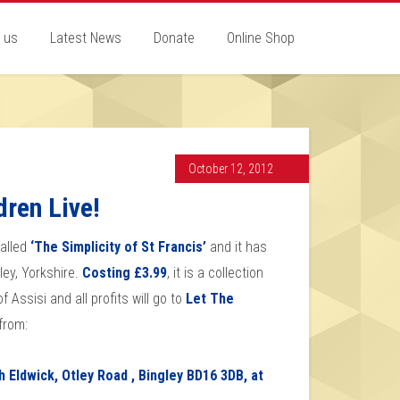
 us
Latest News
Donate
Online Shop
October 12, 2012
dren Live!
called
‘The Simplicity of St Francis’
and it has
ley, Yorkshire.
Costing £3.99
, it is a collection
Assisi and all profits will go to
Let The
from:
 Eldwick, Otley Road , Bingley BD16 3DB, at