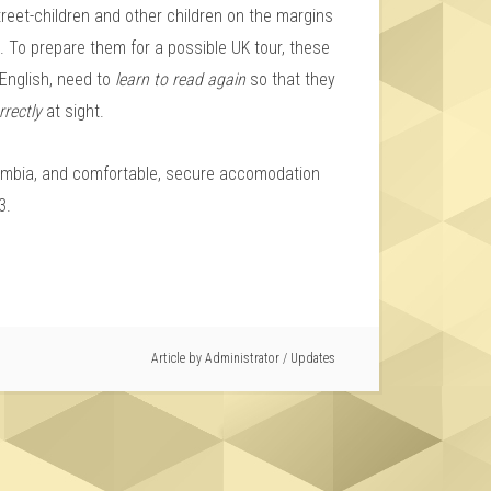
treet-children and other children on the margins
d. To prepare them for a possible UK tour, these
f English, need to
learn to read again
so that they
rrectly
at sight.
olombia, and comfortable, secure accomodation
3.
Article by
Administrator
/
Updates