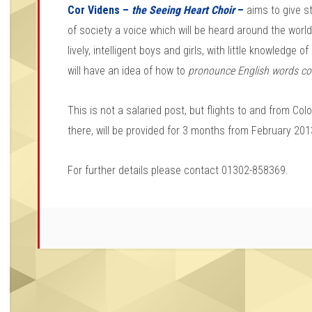
Cor Videns –
the Seeing Heart Choir
–
aims to give s
of society a voice which will be heard around the worl
lively, intelligent boys and girls, with little knowledge o
will have an idea of how to
pronounce English words co
This is not a salaried post, but flights to and from C
there, will be provided for 3 months from February 201
For further details please contact 01302-858369.