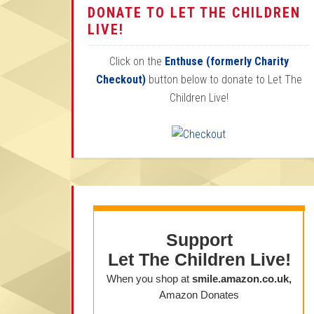
DONATE TO LET THE CHILDREN
LIVE!
Click on the
Enthuse (formerly Charity
Checkout)
button below to donate to Let The
Children Live!