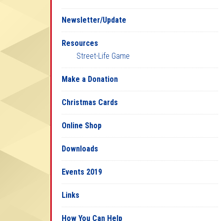
Newsletter/Update
Resources
Street-Life Game
Make a Donation
Christmas Cards
Online Shop
Downloads
Events 2019
Links
How You Can Help