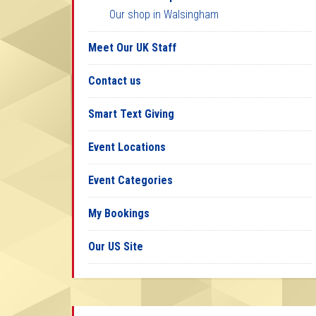
Our shop in Walsingham
Meet Our UK Staff
Contact us
Smart Text Giving
Event Locations
Event Categories
My Bookings
Our US Site