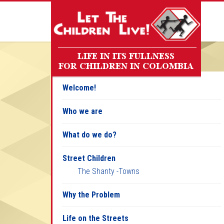
Welcome!
Who we are
What do we do?
Street Children
The Shanty -Towns
Why the Problem
Life on the Streets