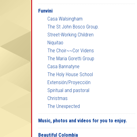
Funvini
Casa Walsingham
The St John Bosco Group.
Street-Working Children
Niquitao
The Choir~~Cor Videns
The Maria Goretti Group
Casa Bannatyne
The Holy House School
Extensión/Proyección
Spiritual and pastoral
Christmas
The Unexpected
Music, photos and videos for you to enjoy.
Beautiful Colombia