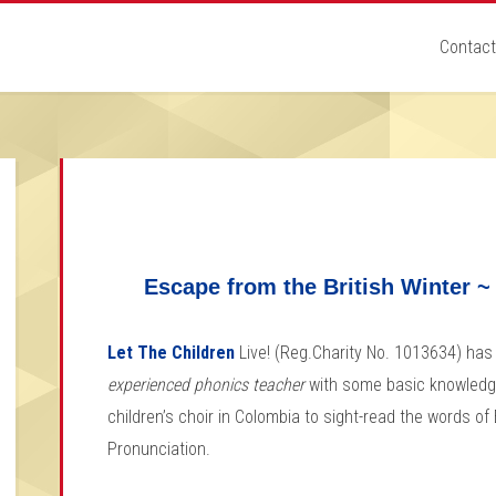
Contact
Escape from the British Winter ~
Let The Children
Live! (Reg.Charity No. 1013634) has 
experienced phonics teacher
with some basic knowledg
children’s choir in Colombia to sight-read the words o
Pronunciation.