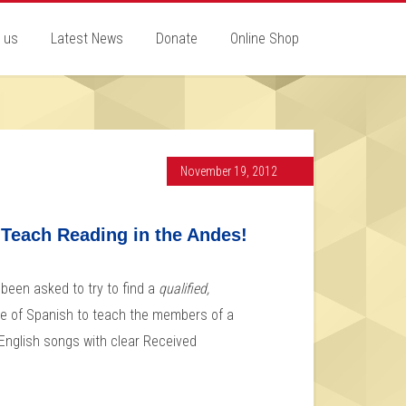
 us
Latest News
Donate
Online Shop
November 19, 2012
 Teach Reading in the Andes!
been asked to try to find a
qualified,
e of Spanish to teach the members of a
f English songs with clear Received