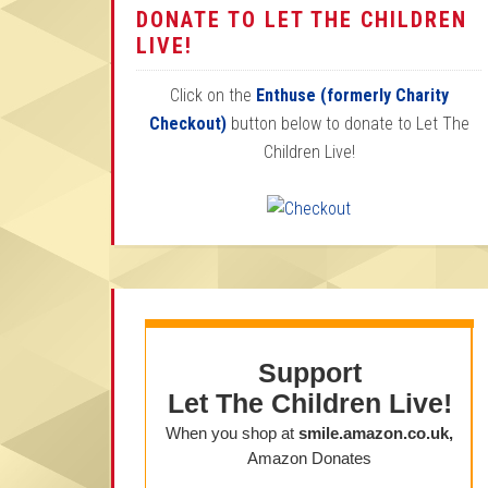
DONATE TO LET THE CHILDREN
LIVE!
Click on the
Enthuse (formerly Charity
Checkout)
button below to donate to Let The
Children Live!