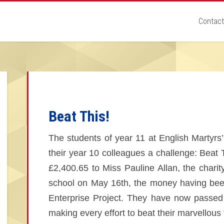
Contact
Beat This!
The students of year 11 at English Martyrs’
their year 10 colleagues a challenge: Beat 
£2,400.65 to Miss Pauline Allan, the charit
school on May 16th, the money having been
Enterprise Project. They have now passed 
making every effort to beat their marvellous t