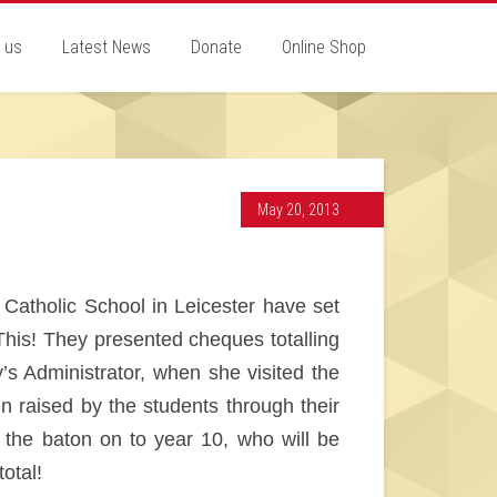
 us
Latest News
Donate
Online Shop
May 20, 2013
 Catholic School in Leicester have set
This! They presented cheques totalling
y’s Administrator, when she visited the
 raised by the students through their
the baton on to year 10, who will be
otal!