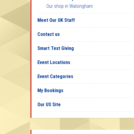
Our shop in Walsingham
Meet Our UK Staff
Contact us
Smart Text Giving
Event Locations
Event Categories
My Bookings
Our US Site