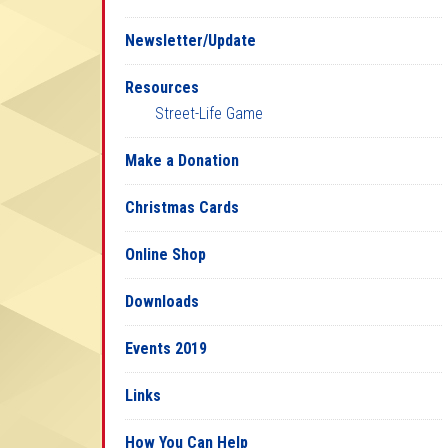
Newsletter/Update
Resources
Street-Life Game
Make a Donation
Christmas Cards
Online Shop
Downloads
Events 2019
Links
How You Can Help