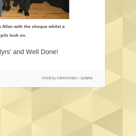
 Allan with the cheque whilst a
pils look on.
yrs’ and Well Done!
Article by
Administrator
/
Updates