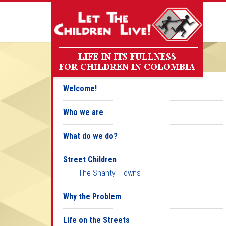
Welcome!
Who we are
What do we do?
Street Children
The Shanty -Towns
Why the Problem
Life on the Streets