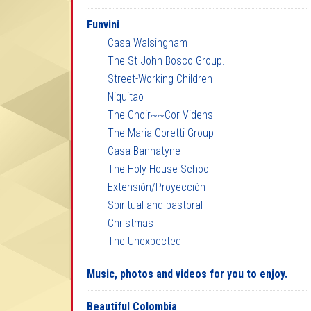
Funvini
Casa Walsingham
The St John Bosco Group.
Street-Working Children
Niquitao
The Choir~~Cor Videns
The Maria Goretti Group
Casa Bannatyne
The Holy House School
Extensión/Proyección
Spiritual and pastoral
Christmas
The Unexpected
Music, photos and videos for you to enjoy.
Beautiful Colombia