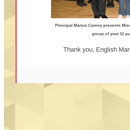
Principal Marius Carney presents Miss
group of year 11 pu
Thank you, English Mart