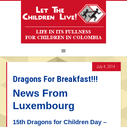
July 4, 2014
Dragons For Breakfast!!!
News From
Luxembourg
15th Dragons for Children Day –