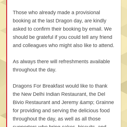
Those who already made a provisional
booking at the last Dragon day, are kindly
asked to confirm their booking by email. We
should be grateful if you could tell any friend
and colleagues who might also like to attend.
As always there will refreshments available
throughout the day.
Dragons For Breakfast would like to thank
the New Delhi Indian Restaurant, the Del
Bivio Restaurant and Jeremy &amp; Grainne
for providing and serving the delicious food
throughout the day, as well as all those