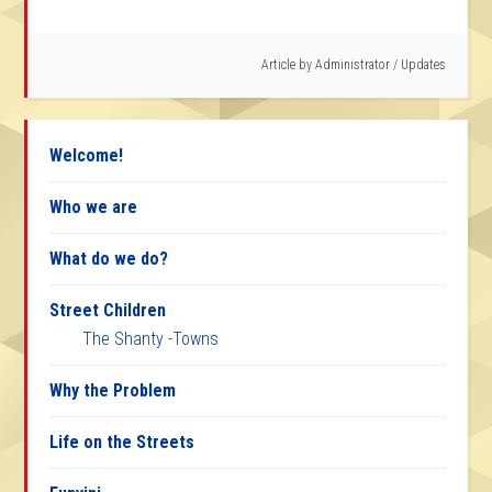
Article by
Administrator
/
Updates
Welcome!
Who we are
What do we do?
Street Children
The Shanty -Towns
Why the Problem
Life on the Streets