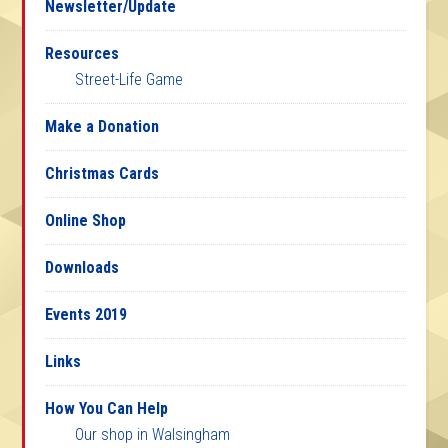
Newsletter/Update
Resources
Street-Life Game
Make a Donation
Christmas Cards
Online Shop
Downloads
Events 2019
Links
How You Can Help
Our shop in Walsingham