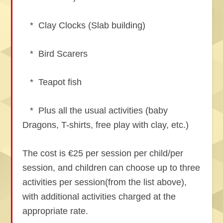
* Clay Clocks (Slab building)
* Bird Scarers
* Teapot fish
* Plus all the usual activities (baby
Dragons, T-shirts, free play with clay, etc.)
The cost is €25 per session per child/per
session, and children can choose up to three
activities per session(from the list above),
with additional activities charged at the
appropriate rate.