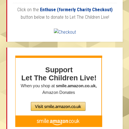
Click on the
Enthuse (formerly Charity Checkout)
button below to donate to Let The Children Live!