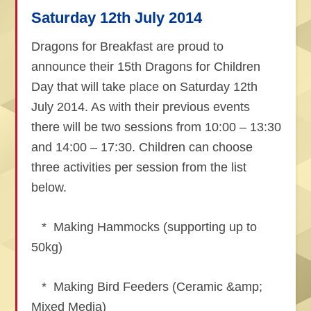
Saturday 12th July 2014
Dragons for Breakfast are proud to
announce their 15th Dragons for Children
Day that will take place on Saturday 12th
July 2014. As with their previous events
there will be two sessions from 10:00 – 13:30
and 14:00 – 17:30. Children can choose
three activities per session from the list
below.
* Making Hammocks (supporting up to
50kg)
* Making Bird Feeders (Ceramic &amp;
Mixed Media)