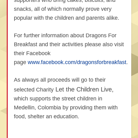
supporters who bring cakes, biscuits, and
snacks, all of which normally prove very
popular with the children and parents alike.
For further information about Dragons For
Breakfast and their activities please also visit
their Facebook
page
www.facebook.com/dragonsforbreakfast
.
As always all proceeds will go to their
Let the Children Live,
selected Charity
which supports the street children in
Medellin, Colombia by providing them with
food, shelter an education.