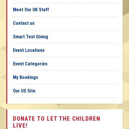
Meet Our UK Staff
Contact us
Smart Text Giving
Event Locations
Event Categories
My Bookings
Our US Site
DONATE TO LET THE CHILDREN
LIVE!