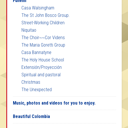
Funvini
Casa Walsingham
The St John Bosco Group.
Street-Working Children
Niquitao
The Choir~~Cor Videns
The Maria Goretti Group
Casa Bannatyne
The Holy House School
Extensión/Proyección
Spiritual and pastoral
Christmas
The Unexpected
Music, photos and videos for you to enjoy.
Beautiful Colombia