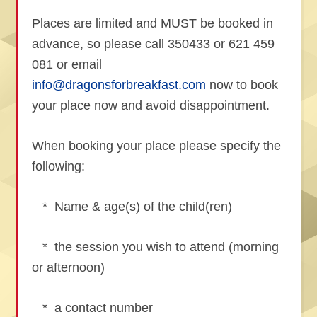
Places are limited and MUST be booked in
advance, so please call 350433 or 621 459
081 or email
info@dragonsforbreakfast.com
now to book
your place now and avoid disappointment.
When booking your place please specify the
following:
* Name & age(s) of the child(ren)
* the session you wish to attend (morning
or afternoon)
* a contact number