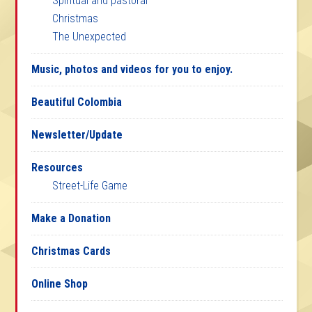
Spiritual and pastoral
Christmas
The Unexpected
Music, photos and videos for you to enjoy.
Beautiful Colombia
Newsletter/Update
Resources
Street-Life Game
Make a Donation
Christmas Cards
Online Shop