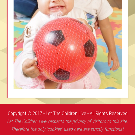
Copyright © 2017 - Let The Children Live - All Rights Reserved
Let The Children Live! respects the privacy of visitors to this site.
Therefore the only ‘cookies’ used here are strictly functional.