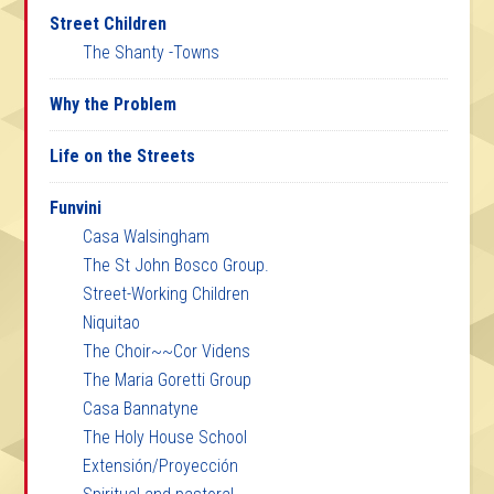
Street Children
The Shanty -Towns
Why the Problem
Life on the Streets
Funvini
Casa Walsingham
The St John Bosco Group.
Street-Working Children
Niquitao
The Choir~~Cor Videns
The Maria Goretti Group
Casa Bannatyne
The Holy House School
Extensión/Proyección