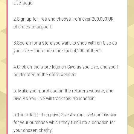
Live’ page.
2.Sign up for free and choose from over 200,000 UK
charities to support.
3.Search for a store you want to shop with on Give as
you Live – there are more than 4,200 of them!
4.Click on the store logo on Give as you Live, and you’ll
be directed to the store website.
5. Make your purchase on the retailers website, and
Give As You Live will track this transaction.
6.The retailer then pays Give As You Live! commission
for your purchase which they turn into a donation for
your chosen charity!