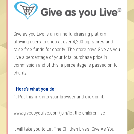
Give as you Live is an online fundraising platform
allowing users to shop at over 4,200 top stores and
raise free funds for charity. The store pays Give as you
Live a percentage of your total purchase price in
commission and of this, a percentage is passed on to
charity.
Here’s what you do:
1. Put this link into your browser and click on it:
www.giveasyoulive.com/join/let-the-children-live
It will take you to Let The Children Live’s ‘Give As You