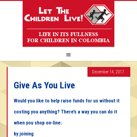
December 14, 2017
Give As You Live
Would you like to help raise funds for us without it
costing you anything? There’s a way you can do it
when you shop on-line:
by joining