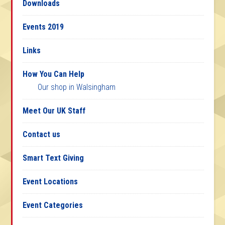
Downloads
Events 2019
Links
How You Can Help
Our shop in Walsingham
Meet Our UK Staff
Contact us
Smart Text Giving
Event Locations
Event Categories