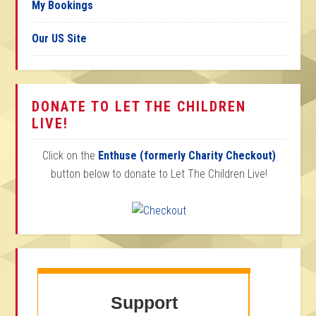
My Bookings
Our US Site
DONATE TO LET THE CHILDREN
LIVE!
Click on the
Enthuse (formerly Charity Checkout)
button below to donate to Let The Children Live!