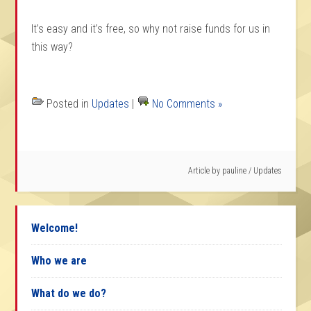
It’s easy and it’s free, so why not raise funds for us in
this way?
Posted in
Updates
|
No Comments »
Article by
pauline
/
Updates
Welcome!
Who we are
What do we do?