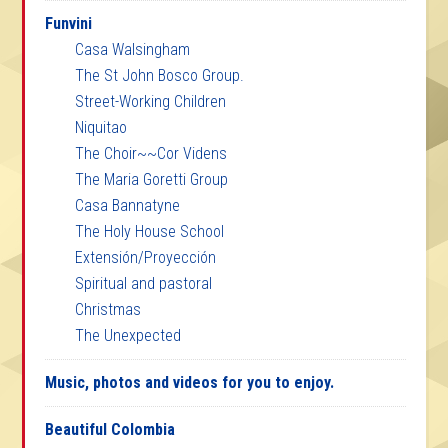
Funvini
Casa Walsingham
The St John Bosco Group.
Street-Working Children
Niquitao
The Choir~~Cor Videns
The Maria Goretti Group
Casa Bannatyne
The Holy House School
Extensión/Proyección
Spiritual and pastoral
Christmas
The Unexpected
Music, photos and videos for you to enjoy.
Beautiful Colombia