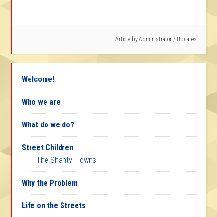
Article by
Administrator
/
Updates
Welcome!
Who we are
What do we do?
Street Children
The Shanty -Towns
Why the Problem
Life on the Streets