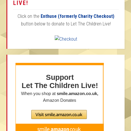
LIVE!
Click on the
Enthuse (formerly Charity Checkout)
button below to donate to Let The Children Live!