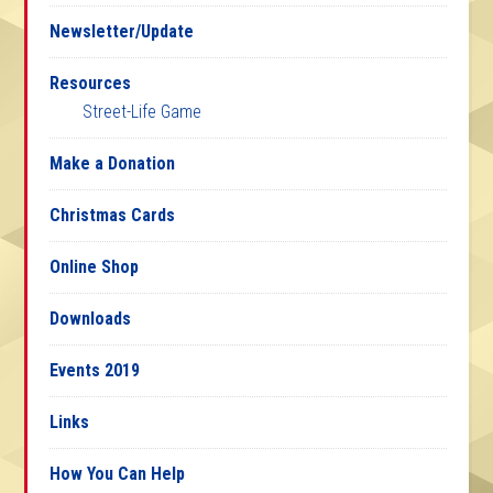
Newsletter/Update
Resources
Street-Life Game
Make a Donation
Christmas Cards
Online Shop
Downloads
Events 2019
Links
How You Can Help