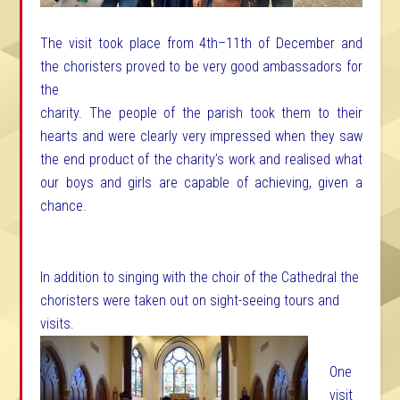
The visit took place from 4th–11th of December and
the choristers proved to be very good
ambassadors for
the
charity. The people of the parish took them to their
hearts and were clearly very impressed when they saw
the end product of the charity’s work and realised what
our boys and girls are capable of achieving, given a
chance.
In addition to singing with the choir of the Cathedral the
choristers were taken out on sight-seeing tours and
visits.
One
visit