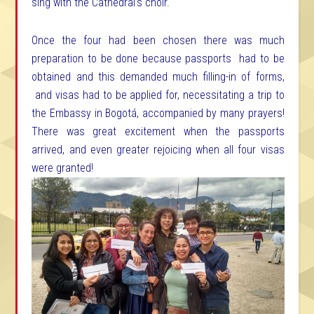
sing with the Cathedral’s choir.
Once the four had been chosen there was much
preparation to be done because passports had to be
obtained and this demanded much filling-in of forms,
and visas had to be applied for, necessitating a trip to
the Embassy in Bogotá, accompanied by many prayers!
There was great excitement when the passports
arrived, and even greater rejoicing when all four visas
were granted!