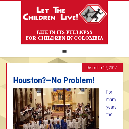
December 17, 2017
Houston?—No Problem!
For
many
years
the