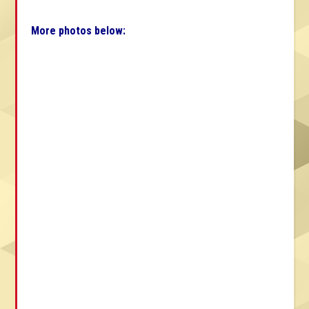
More photos below: