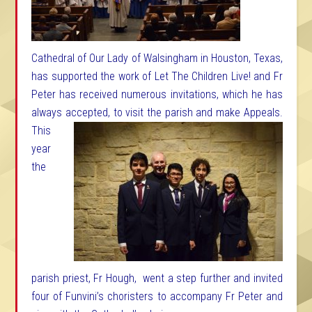
Cathedral of Our Lady of Walsingham in Houston, Texas,
has supported the work of Let The Children Live! and Fr
Peter has received numerous invitations, which he has
always accepted, to visit the
parish and make Appeals.
This
year
the
parish priest, Fr Hough, went a step further and invited
four of Funvini’s choristers to accompany Fr Peter and