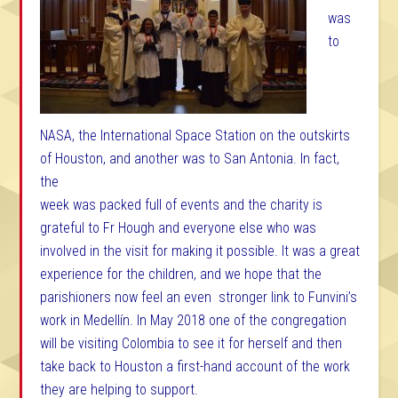
was
to
NASA, the International Space Station on the outskirts
of Houston, and another was to San Antonia.
In fact,
the
week was packed full of events and the charity is
grateful to Fr Hough and everyone else who was
involved in the visit for making it possible. It was a great
experience for the children, and we hope that the
parishioners now feel an even stronger link to Funvini’s
work in Medellín. In May 2018 one of the congregation
will be visiting Colombia to see it for herself and then
take back to Houston a first-hand account of the work
they are helping to support.