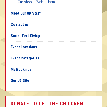
Our shop in Walsingham
Meet Our UK Staff
Contact us
Smart Text Giving
Event Locations
Event Categories
My Bookings
Our US Site
DONATE TO LET THE CHILDREN