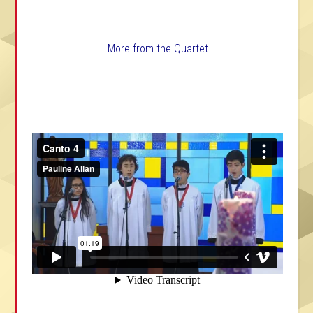
More from the Quartet