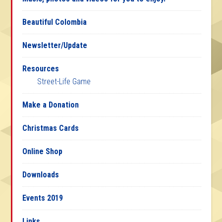
Beautiful Colombia
Newsletter/Update
Resources
Street-Life Game
Make a Donation
Christmas Cards
Online Shop
Downloads
Events 2019
Links