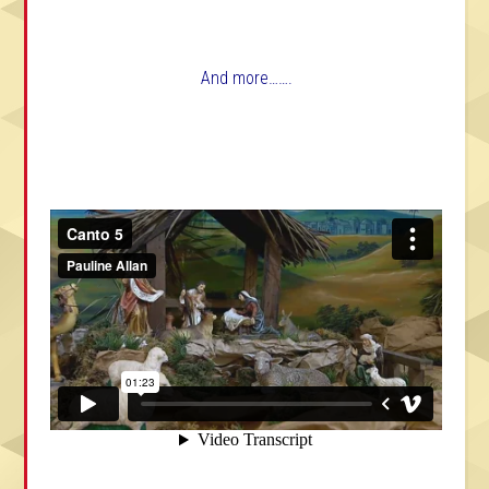
And more…….