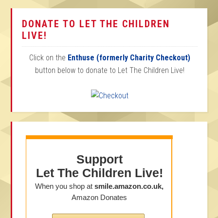
DONATE TO LET THE CHILDREN
LIVE!
Click on the
Enthuse (formerly Charity Checkout)
button below to donate to Let The Children Live!