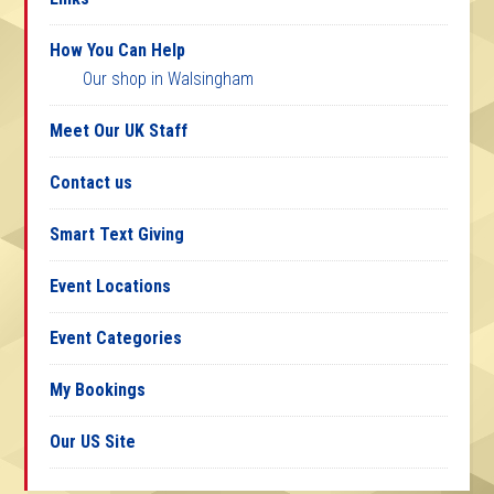
How You Can Help
Our shop in Walsingham
Meet Our UK Staff
Contact us
Smart Text Giving
Event Locations
Event Categories
My Bookings
Our US Site