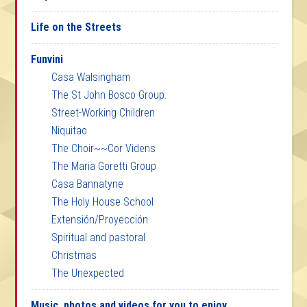
Life on the Streets
Funvini
Casa Walsingham
The St John Bosco Group.
Street-Working Children
Niquitao
The Choir~~Cor Videns
The Maria Goretti Group
Casa Bannatyne
The Holy House School
Extensión/Proyección
Spiritual and pastoral
Christmas
The Unexpected
Music, photos and videos for you to enjoy.