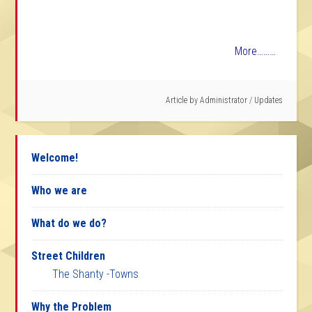
More………
Article by
Administrator
/
Updates
Welcome!
Who we are
What do we do?
Street Children
The Shanty -Towns
Why the Problem