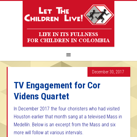
December 30, 2017
TV Engagement for Cor
Videns Quartet
In December 2017 the four choristers who had visited
Houston earlier that month sang at a televised Mass in
Medellín. Below is an excerpt from the Mass and six
more will follow at various intervals.