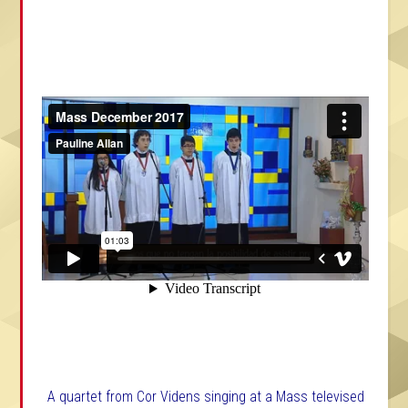
A quartet from Cor Videns singing at a Mass televised