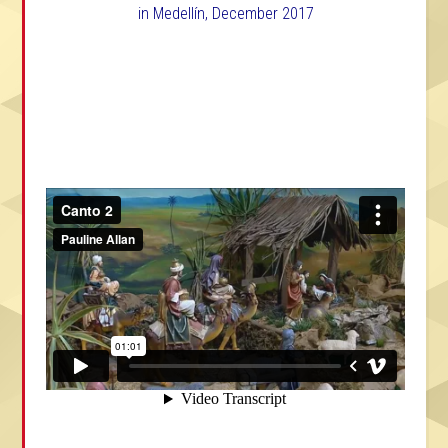
in Medellín, December 2017