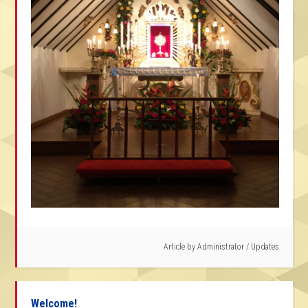
Article by
Administrator
/
Updates
Welcome!