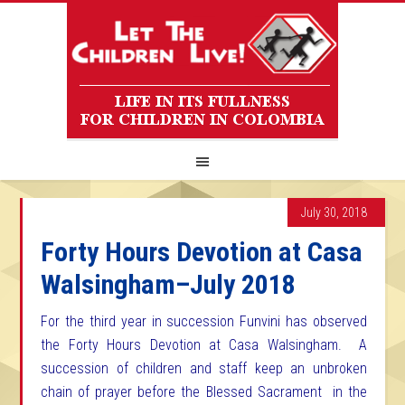
July 30, 2018
Forty Hours Devotion at Casa
Walsingham–July 2018
For the third year in succession Funvini has observed
the Forty Hours Devotion at Casa Walsingham. A
succession of children and staff keep an unbroken
chain of prayer before the Blessed Sacrament in the