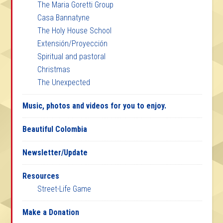
The Maria Goretti Group
Casa Bannatyne
The Holy House School
Extensión/Proyección
Spiritual and pastoral
Christmas
The Unexpected
Music, photos and videos for you to enjoy.
Beautiful Colombia
Newsletter/Update
Resources
Street-Life Game
Make a Donation