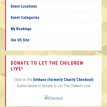
Event Locations
Event Categories
My Bookings
Our US Site
DONATE TO LET THE CHILDREN
LIVE!
Click on the
Enthuse (formerly Charity Checkout)
button below to donate to Let The Children Live!