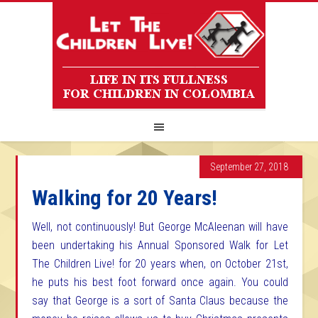
September 27, 2018
Walking for 20 Years!
Well, not continuously! But George McAleenan will have
been undertaking his Annual Sponsored Walk for Let
The Children Live! for 20 years when, on October 21st,
he puts his best foot forward once again. You could
say that George is a sort of Santa Claus because the