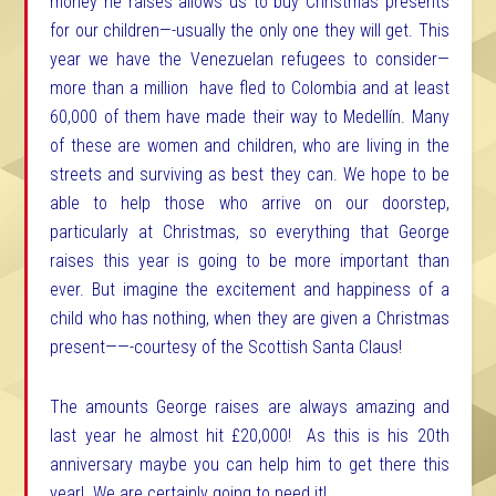
money he raises allows us to buy Christmas presents
for our children—-usually the only one they will get. This
year we have the Venezuelan refugees to consider—
more than a million have fled to Colombia and at least
60,000 of them have made their way to Medellín. Many
of these are women and children, who are living in the
streets and surviving as best they can. We hope to be
able to help those who arrive on our doorstep,
particularly at Christmas, so everything that George
raises this year is going to be more important than
ever
. But imagine the excitement and happiness of a
child who has nothing, when they are given a Christmas
present——-courtesy of the Scottish Santa Claus!
The amounts George raises are always amazing and
last year he almost hit £20,000! As this is his 20th
anniversary maybe you can help him to get there this
year! We are certainly going to need it!