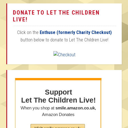
DONATE TO LET THE CHILDREN
LIVE!
Click on the
Enthuse (formerly Charity Checkout)
button below to donate to Let The Children Live!