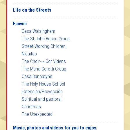
Life on the Streets
Funvini
Casa Walsingham
The St John Bosco Group.
Street-Working Children
Niquitao
The Choir~~Cor Videns
The Maria Goretti Group
Casa Bannatyne
The Holy House School
Extensión/Proyección
Spiritual and pastoral
Christmas
The Unexpected
Music, photos and videos for you to enjoy.