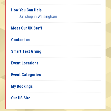
How You Can Help
Our shop in Walsingham
Meet Our UK Staff
Contact us
Smart Text Giving
Event Locations
Event Categories
My Bookings
Our US Site