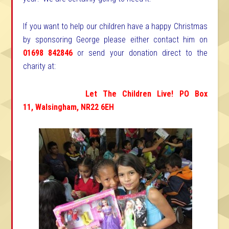
If you want to help our children have a happy Christmas
by sponsoring George please either contact him on
01698 842846
or send your donation direct to the
charity at:
Let The Children Live!
PO Box
11,
Walsingham,
NR22 6EH