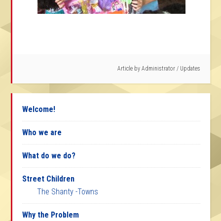
Article by
Administrator
/
Updates
Welcome!
Who we are
What do we do?
Street Children
The Shanty -Towns
Why the Problem