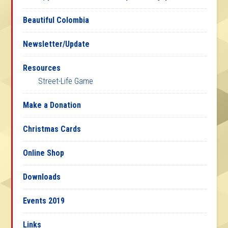
Beautiful Colombia
Newsletter/Update
Resources
Street-Life Game
Make a Donation
Christmas Cards
Online Shop
Downloads
Events 2019
Links