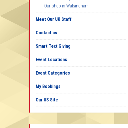
Our shop in Walsingham
Meet Our UK Staff
Contact us
Smart Text Giving
Event Locations
Event Categories
My Bookings
Our US Site