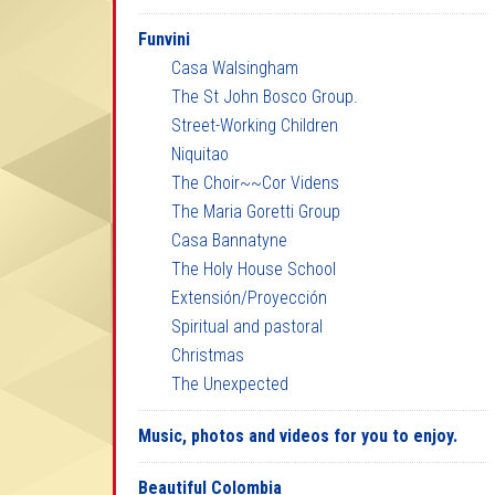
Funvini
Casa Walsingham
The St John Bosco Group.
Street-Working Children
Niquitao
The Choir~~Cor Videns
The Maria Goretti Group
Casa Bannatyne
The Holy House School
Extensión/Proyección
Spiritual and pastoral
Christmas
The Unexpected
Music, photos and videos for you to enjoy.
Beautiful Colombia