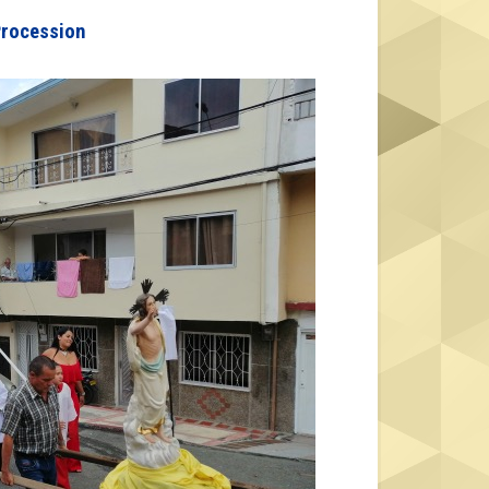
Procession