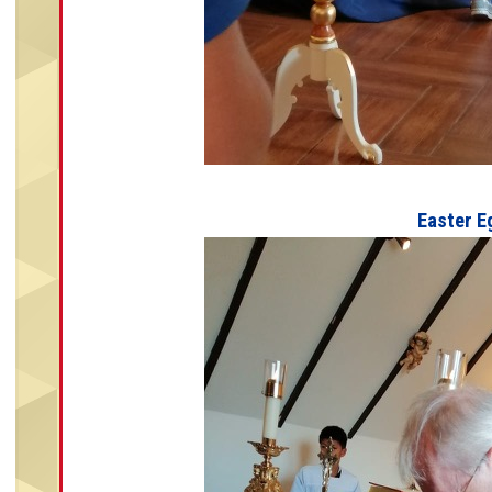
Easter E