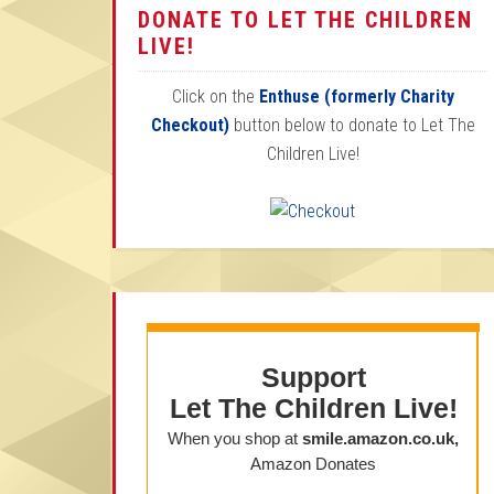
DONATE TO LET THE CHILDREN
LIVE!
Click on the
Enthuse (formerly Charity
Checkout)
button below to donate to Let The
Children Live!