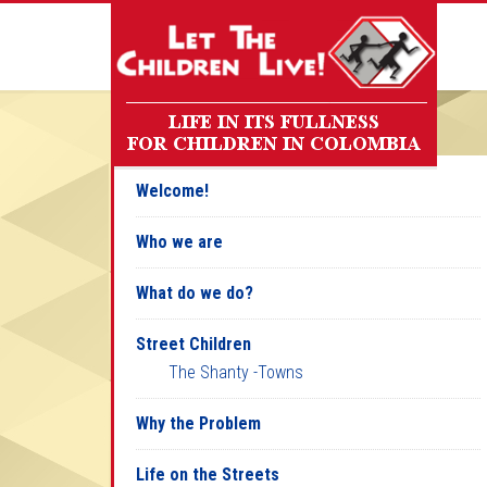
Welcome!
Who we are
What do we do?
Street Children
The Shanty -Towns
Why the Problem
Life on the Streets