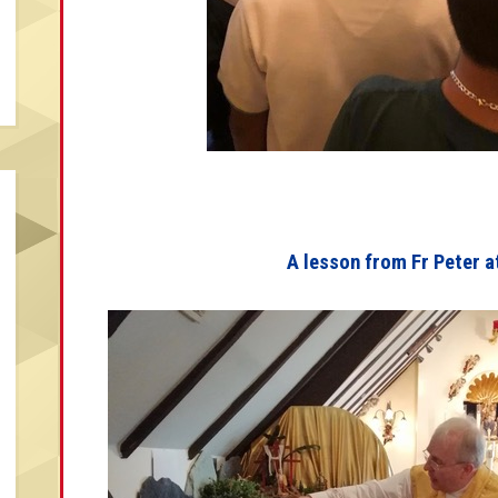
A lesson from Fr Peter a