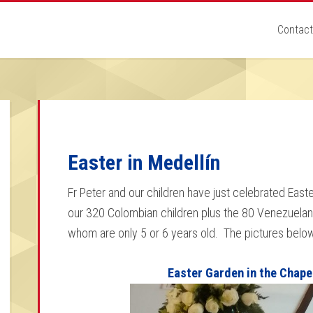
Contact
Easter in Medellín
Fr Peter and our children have just celebrated Easter
our 320 Colombian children plus the 80 Venezuela
whom are only 5 or 6 years old. The pictures belo
Easter Garden in the Chape