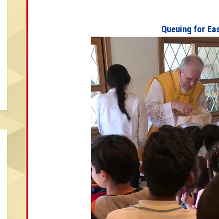
Queuing for Ea