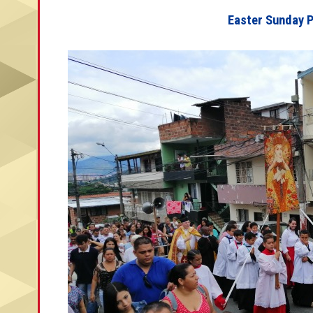
Easter Sunday 