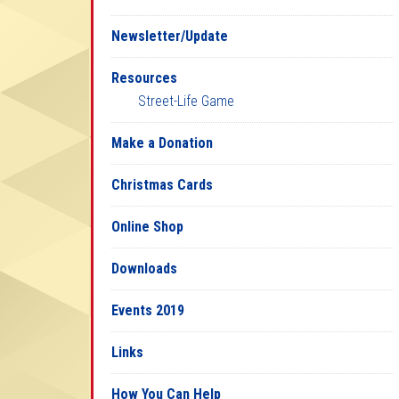
Newsletter/Update
Resources
Street-Life Game
Make a Donation
Christmas Cards
Online Shop
Downloads
Events 2019
Links
How You Can Help