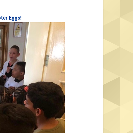
ster Eggs!