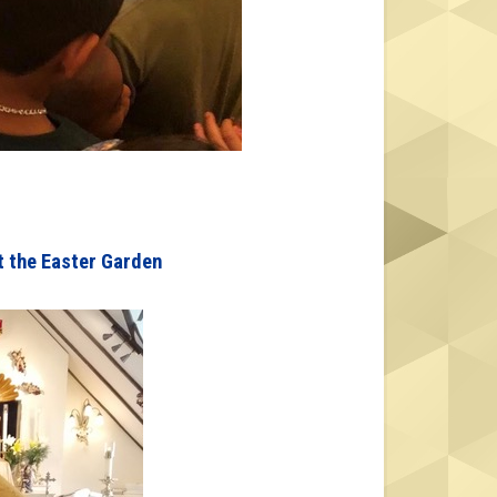
t the Easter Garden