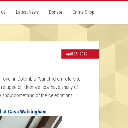
 us
Latest News
Donate
Online Shop
April 25, 2019
 over in Colombia. ‘Our children’ refers to
n refugee children we now have, many of
w show something of the celebrations.
l at Casa Walsingham.