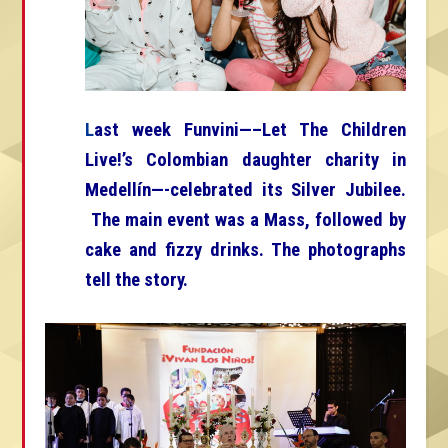
L
ast week Funvini—–Let The Children
Live!’s Colombian daughter charity in
Medellín—-celebrated its Silver Jubilee.
The main event was a Mass, followed by
cake and fizzy drinks. The photographs
tell the story.