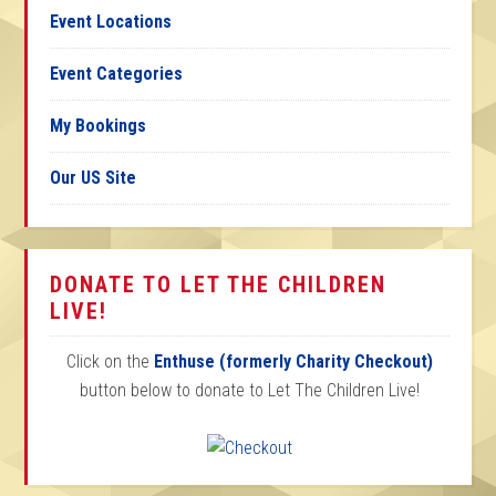
Event Locations
Event Categories
My Bookings
Our US Site
DONATE TO LET THE CHILDREN
LIVE!
Click on the
Enthuse (formerly Charity Checkout)
button below to donate to Let The Children Live!