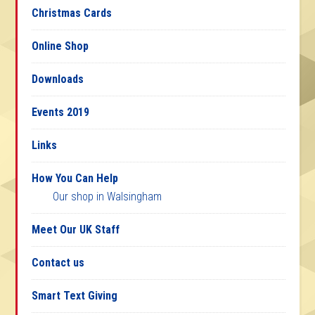
Christmas Cards
Online Shop
Downloads
Events 2019
Links
How You Can Help
Our shop in Walsingham
Meet Our UK Staff
Contact us
Smart Text Giving