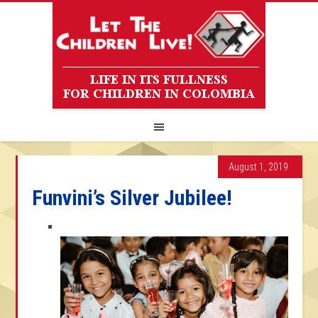
August 1, 2019
Funvini’s Silver Jubilee!