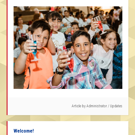
Article by
Administrator
/
Updates
Welcome!