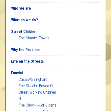
Who we are
What do we do?
Street Children
The Shanty -Towns
Why the Problem
Life on the Streets
Funvini
Casa Walsingham
The St John Bosco Group.
Street-Working Children
Niquitao
The Choir~~Cor Videns