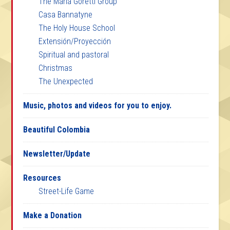
The Maria Goretti Group
Casa Bannatyne
The Holy House School
Extensión/Proyección
Spiritual and pastoral
Christmas
The Unexpected
Music, photos and videos for you to enjoy.
Beautiful Colombia
Newsletter/Update
Resources
Street-Life Game
Make a Donation