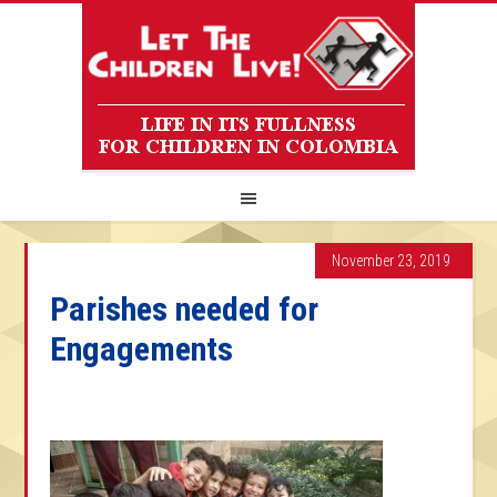
November 23, 2019
Parishes needed for
Engagements