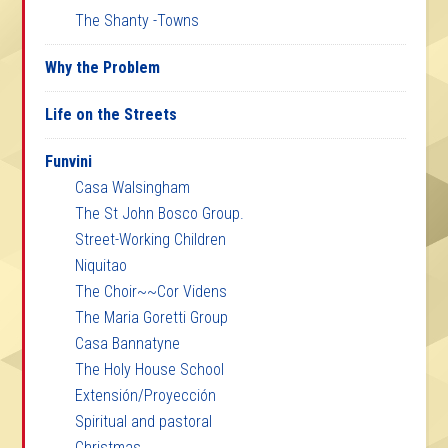
The Shanty -Towns
Why the Problem
Life on the Streets
Funvini
Casa Walsingham
The St John Bosco Group.
Street-Working Children
Niquitao
The Choir~~Cor Videns
The Maria Goretti Group
Casa Bannatyne
The Holy House School
Extensión/Proyección
Spiritual and pastoral
Christmas