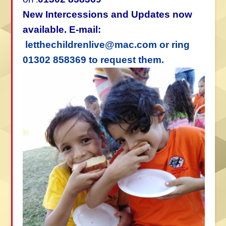
New Intercessions and Updates now
available. E-mail:
letthechildrenlive@mac.com or ring
01302 858369 to request them.