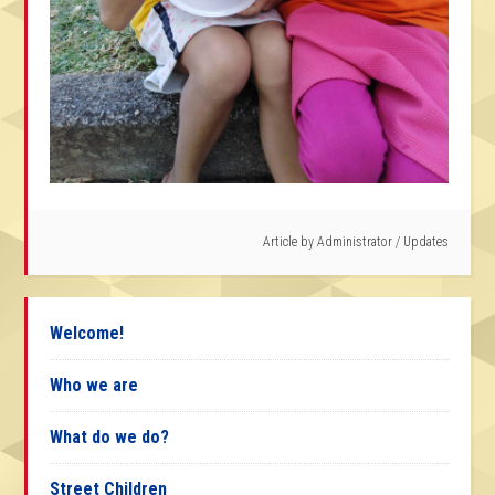
Article by
Administrator
/
Updates
Welcome!
Who we are
What do we do?
Street Children