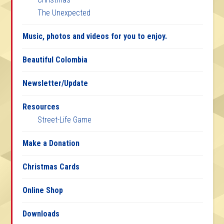
The Unexpected
Music, photos and videos for you to enjoy.
Beautiful Colombia
Newsletter/Update
Resources
Street-Life Game
Make a Donation
Christmas Cards
Online Shop
Downloads