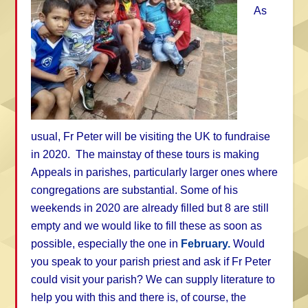
As
usual, Fr Peter will be visiting the UK to fundraise
in 2020. The mainstay of these tours is making
Appeals in parishes, particularly larger ones where
congregations are substantial. Some of his
weekends in 2020 are already filled but 8 are still
empty and we would like to fill these as soon as
possible, especially the one in
February.
Would
you speak to your parish priest and ask if Fr Peter
could visit your parish? We can supply literature to
help you with this and there is, of course, the