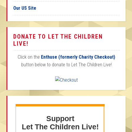
Our US Site
DONATE TO LET THE CHILDREN
LIVE!
Click on the
Enthuse (formerly Charity Checkout)
button below to donate to Let The Children Live!