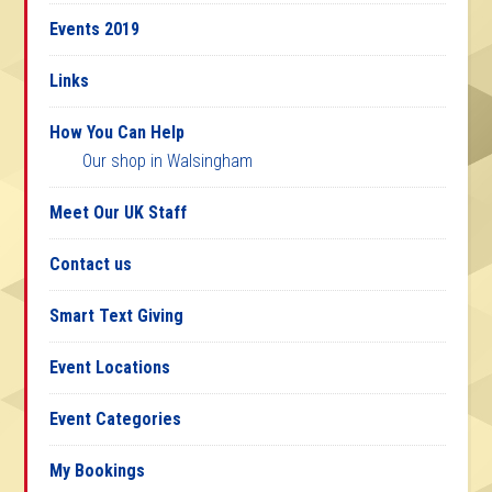
Events 2019
Links
How You Can Help
Our shop in Walsingham
Meet Our UK Staff
Contact us
Smart Text Giving
Event Locations
Event Categories
My Bookings