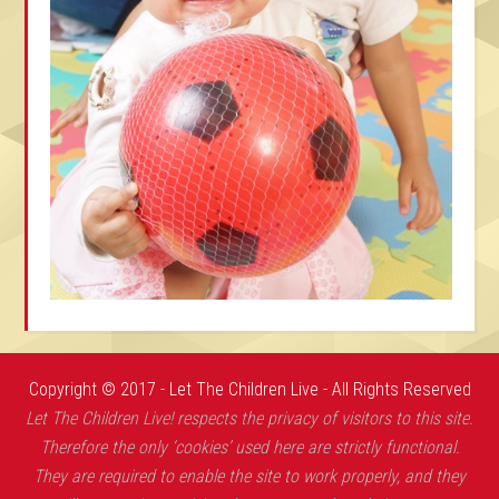
Copyright © 2017 - Let The Children Live - All Rights Reserved
Let The Children Live! respects the privacy of visitors to this site.
Therefore the only ‘cookies’ used here are strictly functional.
They are required to enable the site to work properly, and they