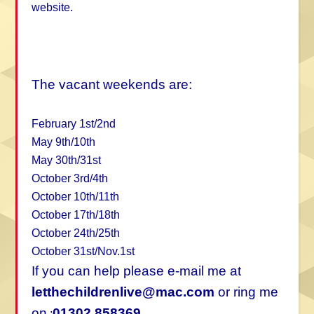
website.
The vacant weekends are:
February 1st/2nd
May 9th/10th
May 30th/31st
October 3rd/4th
October 10th/11th
October 17th/18th
October 24th/25th
October 31st/Nov.1st
If you can help please e-mail me at
letthechildrenlive@mac.com
or ring me
on
01302 858369
: