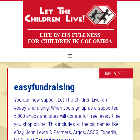
July 19, 2021
easyfundraising
You can now support Let The Children Live! on
#easyfundraising! When you sign up as a supporter,
5,800 shops and sites will donate for free, every time
you shop online. This includes all the big names like
eBay, John Lewis & Partners, Argos, ASOS, Expedia,