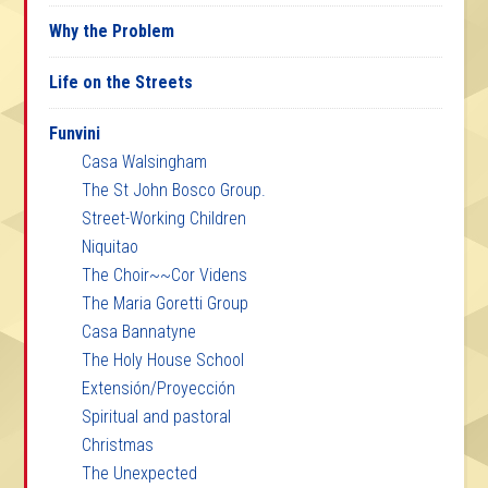
Why the Problem
Life on the Streets
Funvini
Casa Walsingham
The St John Bosco Group.
Street-Working Children
Niquitao
The Choir~~Cor Videns
The Maria Goretti Group
Casa Bannatyne
The Holy House School
Extensión/Proyección
Spiritual and pastoral
Christmas
The Unexpected