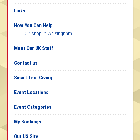
Links
How You Can Help
Our shop in Walsingham
Meet Our UK Staff
Contact us
Smart Text Giving
Event Locations
Event Categories
My Bookings
Our US Site