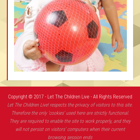
Copyright © 2017 - Let The Children Live - All Rights Reserved
Let The Children Live! respects the privacy of visitors to this site.
Therefore the only ‘cookies’ used here are strictly functional.
They are required to enable the site to work properly, and they
will not persist on visitors’ computers when their current
browsing session ends