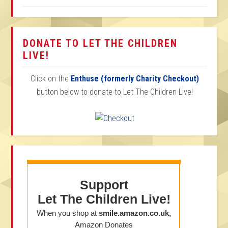
DONATE TO LET THE CHILDREN
LIVE!
Click on the
Enthuse (formerly Charity Checkout)
button below to donate to Let The Children Live!