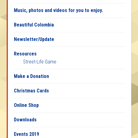
Music, photos and videos for you to enjoy.
Beautiful Colombia
Newsletter/Update
Resources
Street-Life Game
Make a Donation
Christmas Cards
Online Shop
Downloads
Events 2019