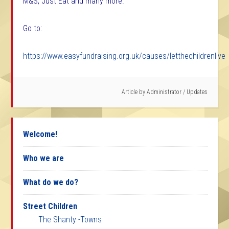
M&S, Just Eat and many more.
Go to:
https://www.easyfundraising.org.uk/causes/letthechildrenlive
Article by
Administrator
/
Updates
Welcome!
Who we are
What do we do?
Street Children
The Shanty -Towns