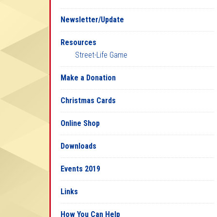
Newsletter/Update
Resources
Street-Life Game
Make a Donation
Christmas Cards
Online Shop
Downloads
Events 2019
Links
How You Can Help