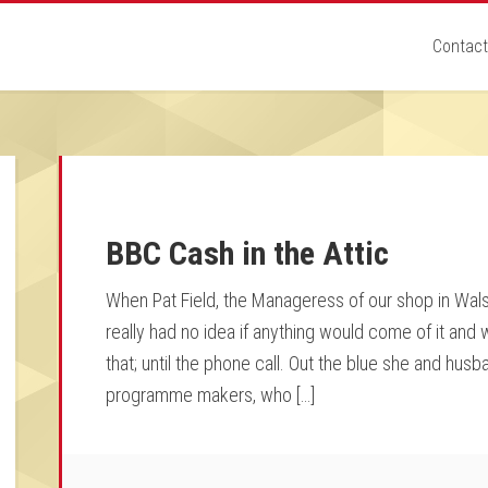
Contact
BBC Cash in the Attic
When Pat Field, the Manageress of our shop in Wals
really had no idea if anything would come of it an
that; until the phone call. Out the blue she and hu
programme makers, who […]