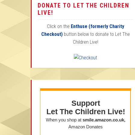
DONATE TO LET THE CHILDREN
LIVE!
Click on the
Enthuse (formerly Charity
Checkout)
button below to donate to Let The
Children Live!