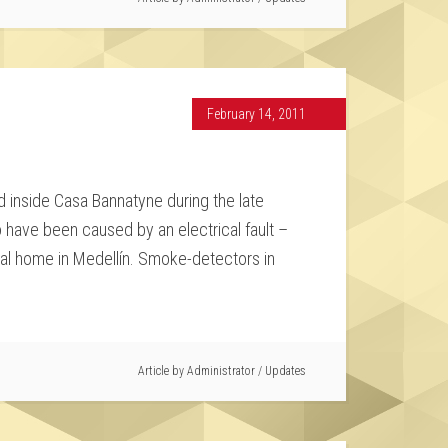
February 14, 2011
 inside Casa Bannatyne during the late
o have been caused by an electrical fault –
tial home in Medellín. Smoke-detectors in
Article by
Administrator
/
Updates