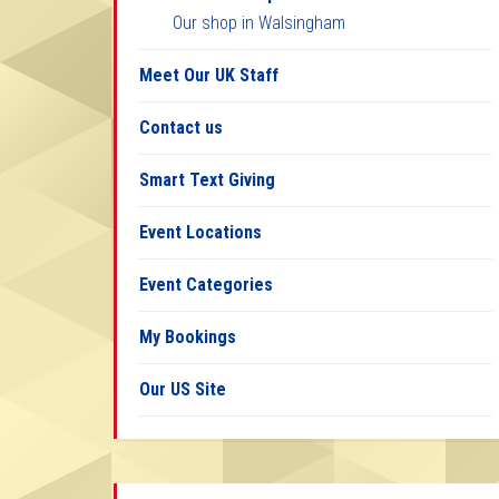
Our shop in Walsingham
Meet Our UK Staff
Contact us
Smart Text Giving
Event Locations
Event Categories
My Bookings
Our US Site