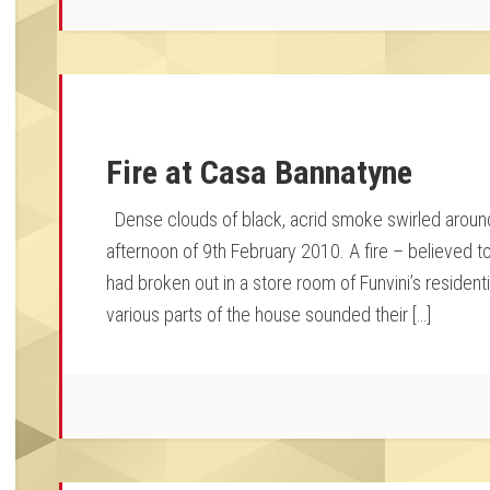
Fire at Casa Bannatyne
Dense clouds of black, acrid smoke swirled around
afternoon of 9th February 2010. A fire – believed t
had broken out in a store room of Funvini’s residen
various parts of the house sounded their […]