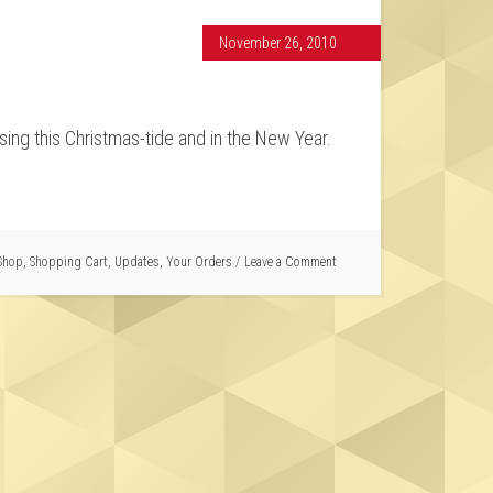
November 26, 2010
sing this Christmas-tide and in the New Year.
Shop
,
Shopping Cart
,
Updates
,
Your Orders
Leave a Comment