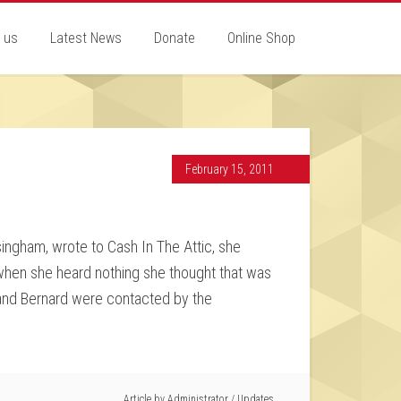
 us
Latest News
Donate
Online Shop
February 15, 2011
ingham, wrote to Cash In The Attic, she
d when she heard nothing she thought that was
sband Bernard were contacted by the
Article by
Administrator
/
Updates