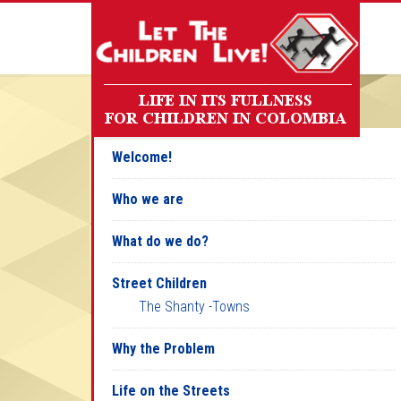
Welcome!
Who we are
What do we do?
Street Children
The Shanty -Towns
Why the Problem
Life on the Streets