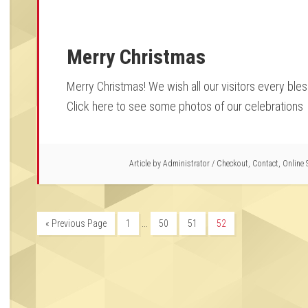
Merry Christmas
Merry Christmas! We wish all our visitors every bles
Click here to see some photos of our celebrations
Article by
Administrator
/
Checkout
,
Contact
,
Online 
…
« Previous Page
1
50
51
52