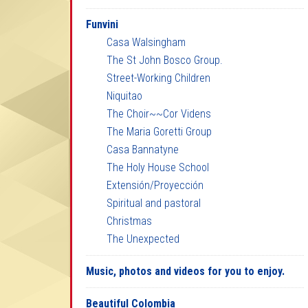
Funvini
Casa Walsingham
The St John Bosco Group.
Street-Working Children
Niquitao
The Choir~~Cor Videns
The Maria Goretti Group
Casa Bannatyne
The Holy House School
Extensión/Proyección
Spiritual and pastoral
Christmas
The Unexpected
Music, photos and videos for you to enjoy.
Beautiful Colombia